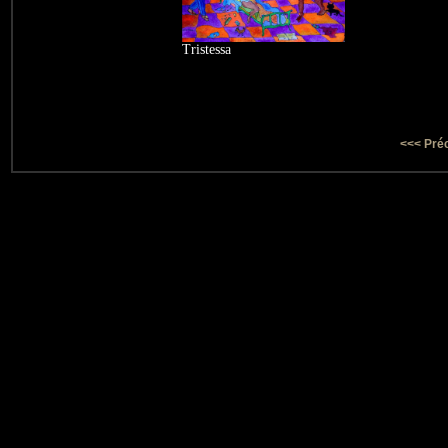
Tristessa
<<< Pré