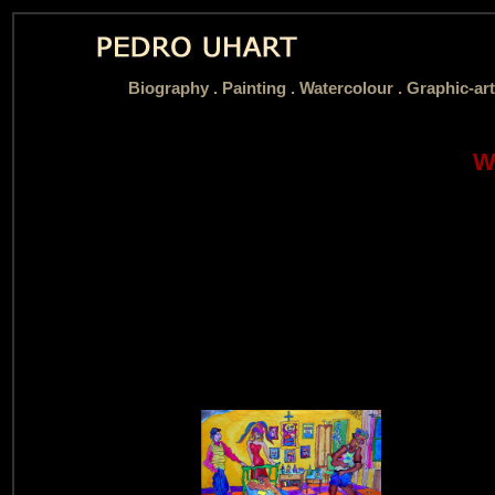
Biography
.
Painting .
Watercolour .
Graphic-art
W