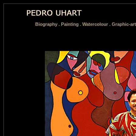
Biography
.
Painting .
Watercolour .
Graphic-art